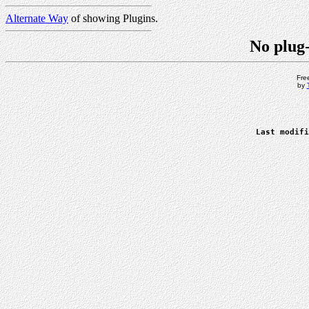
Alternate Way
of showing Plugins.
No plug-
Fre
by
Last modifi