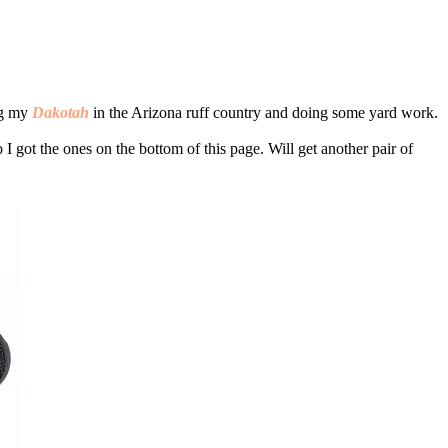
ing my
Dakotah
in the Arizona ruff country and doing some yard work.
 got the ones on the bottom of this page. Will get another pair of