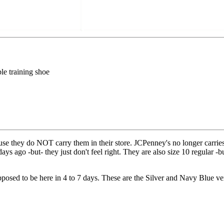
le training shoe
use they do NOT carry them in their store. JCPenney's no longer carries 
s ago -but- they just don't feel right. They are also size 10 regular -but
osed to be here in 4 to 7 days. These are the Silver and Navy Blue ve