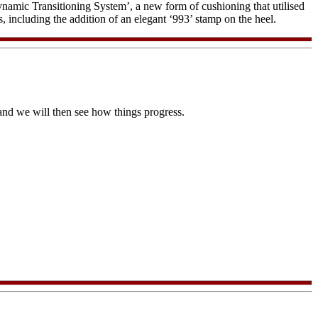
ic Transitioning System’, a new form of cushioning that utilised
including the addition of an elegant ‘993’ stamp on the heel.
 and we will then see how things progress.