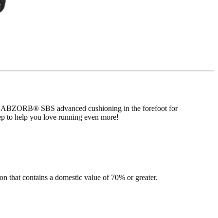
atures ABZORB® SBS advanced cushioning in the forefoot for
p to help you love running even more!
n that contains a domestic value of 70% or greater.