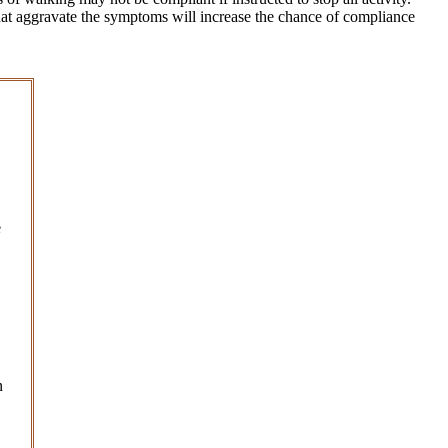
s that aggravate the symptoms will increase the chance of compliance
e
n