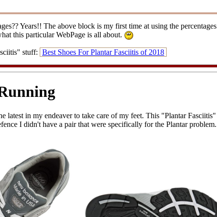
?? Years!! The above block is my first time at using the percentages fo
what this particular WebPage is all about.
iitis" stuff:
Best Shoes For Plantar Fasciitis of 2018
 Running
he latest in my endeaver to take care of my feet. This "Plantar Fasciitis"
nce I didn't have a pair that were specifically for the Plantar problem. B