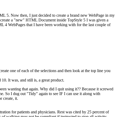
HTML 5. Now then, I just decided to create a brand new WebPage in my
 to create a "new" HTML Document inside TopStyle 5 I was given a
ML 4 WebPages that I have been working with for the last couple of
te one of each of the selections and then look at the top line you
d 10
. It was, and still is, a great product.
been wanting that again. Why did I quit using it?? Because it screwed
 So I dug out "Tidy" again to see IF I can use it along with
 create, it.
ustration for patients and physicians. Rest was cited by 25 percent of
 of walking may not be compliant if instructed to stop all activity.