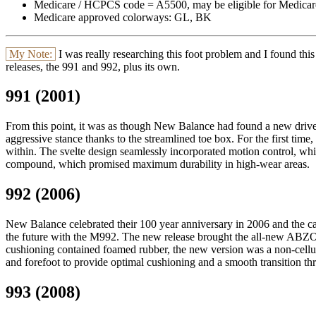
Medicare / HCPCS code = A5500, may be eligible for Medicar
Medicare approved colorways: GL, BK
My Note:
I was really researching this foot problem and I found this
releases, the 991 and 992, plus its own.
991 (2001)
From this point, it was as though New Balance had found a new drive 
aggressive stance thanks to the streamlined toe box. For the first ti
within. The svelte design seamlessly incorporated motion control, w
compound, which promised maximum durability in high-wear areas.
992 (2006)
New Balance celebrated their 100 year anniversary in 2006 and the ca
the future with the M992. The new release brought the all-new ABZORB
cushioning contained foamed rubber, the new version was a non-cellu
and forefoot to provide optimal cushioning and a smooth transition thr
993 (2008)