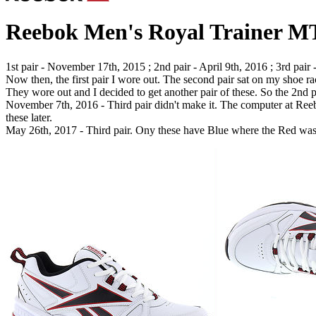
Reebok Men's Royal Trainer M
1st pair - November 17th, 2015 ; 2nd pair - April 9th, 2016 ; 3rd pair
Now then, the first pair I wore out. The second pair sat on my shoe 
They wore out and I decided to get another pair of these. So the 2nd 
November 7th, 2016 - Third pair didn't make it. The computer at Reebo
these later.
May 26th, 2017 - Third pair. Ony these have Blue where the Red was o