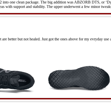
 into one clean package. The big addition was ABZORB DTS, or ‘Dynam
s with support and stability. The upper underwent a few minor tweaks, 
et are better but not healed. Just got the ones above for my evryday use