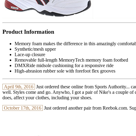
Product Information
Memory foam makes the difference in this amazingly comfortab
Synthetic/mesh upper
Lace-up closure
Removable full-length MemoryTech memory foam footbed
DMXRide midsole cushioning for a responsive ride
High-abrasion rubber sole with forefoot flex grooves
April 9th, 2016
Just ordered these online from Sports Authority... ca
well. Styles come and go. Anywho, I got a pair of Nike's a couple of day
does, affect your clothes, including your shoes.
October 17th, 2016
Just ordered another pair from Reebok.com. Supp