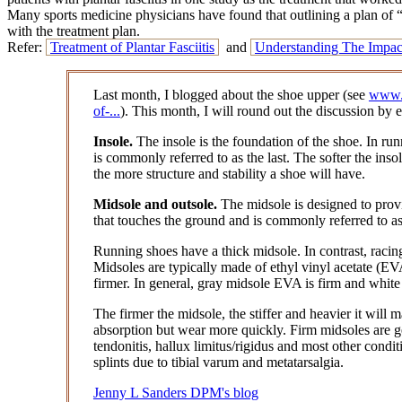
Many sports medicine physicians have found that outlining a plan of “re
with the treatment plan.
Refer:
Treatment of Plantar Fasciitis
and
Understanding The Impac
Last month, I blogged about the shoe upper (see
www.p
of-...
). This month, I will round out the discussion by 
Insole.
The insole is the foundation of the shoe. In runn
is commonly referred to as the last. The softer the insole
the more structure and stability a shoe will have.
Midsole and outsole.
The midsole is designed to provi
that touches the ground and is commonly referred to as
Running shoes have a thick midsole. In contrast, racing
Midsoles are typically made of ethyl vinyl acetate (EVA
firmer. In general, gray midsole EVA is firm and white
The firmer the midsole, the stiffer and heavier it will
absorption but wear more quickly. Firm midsoles are gene
tendonitis, hallux limitus/rigidus and most other condit
splints due to tibial varum and metatarsalgia.
Jenny L Sanders DPM's blog