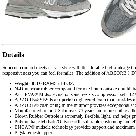
Details
Superior comfort meets classic style with this durable high-mileage 
responsiveness you can feel for miles. The addition of ABZORB® DTS
Weight: 388 GRAMS / 14 OZ.
N-Durance® rubber compound for maximum outsole durabilit
ACTEVA® Midsole cushions and resists compression set - 12% 
ABZORB® SBS is a superior engineered foam that provides op
ABZORB® cushioning in the midfoot provides exceptional sho
Manufactured in the US for over 75 years and representing a li
Blown Rubber Outsole is extremely flexible, light, and helps p
Polyurethane Midsole/Outsole offers durable cushioning and eff
ENCAP® midsole technology provides support and maximum d
Pigskin/mesh upper