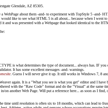
Westgate Glendale, AZ 85305.
eate a WebPage about them -and- to experiment with TopStyle 5 -and- 
t I would like to see what HTML 5 is all about... because when I went
d it and was presented with a Webpage that looked identical to the HT
the:
YPE is what determines the type of document... always has. IF you crea
, Validator. It has some excellent messages -and- warnings.
mesite
. Guess I will never give it up. It still works in
Windows 7, 8 an
eaver again. It is a "What you see is what you get" editor and I have 
ered with the "Raw Code" format and do the "Visual" at the same time.
n/on another Web Page. Will put a reference here... as soon as I find, or
, the time until resolution is often six to 18 months, which can lead to fr
d best. Athletes, active adults and persons whose occupations require lots