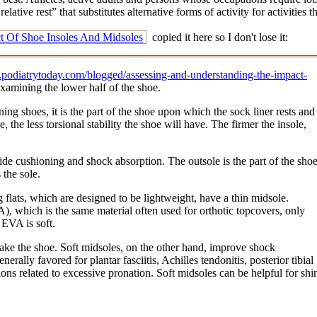
lative rest” that substitutes alternative forms of activity for activitie
t Of Shoe Insoles And Midsoles
copied it here so I don't lose it:
odiatrytoday.com/blogged/assessing-and-understanding-the-impact-
examining the lower half of the shoe.
ing shoes, it is the part of the shoe upon which the sock liner rests and
, the less torsional stability the shoe will have. The firmer the insole,
de cushioning and shock absorption. The outsole is the part of the sho
 the sole.
 flats, which are designed to be lightweight, have a thin midsole.
), which is the same material often used for orthotic topcovers, only
 EVA is soft.
 make the shoe. Soft midsoles, on the other hand, improve shock
rally favored for plantar fasciitis, Achilles tendonitis, posterior tibial
ions related to excessive pronation. Soft midsoles can be helpful for shi