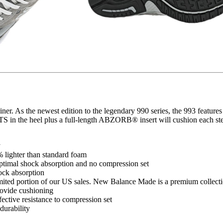
trainer. As the newest edition to the legendary 990 series, the 993 fe
 in the heel plus a full-length ABZORB® insert will cushion each ste
y
lighter than standard foam
timal shock absorption and no compression set
ck absorption
mited portion of our US sales. New Balance Made is a premium collectio
rovide cushioning
ective resistance to compression set
urability