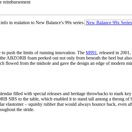
e reimbursement
 info in realation to New Balance's 99x series.
New Balance 99x Series
to push the limits of running innovation. The
M991
, released in 2001,
me, the ABZORB foam peeked out not only from beneath the heel but also 
hich flowed from the midsole and gave the design an edge of modern m
lendar filled with special releases and heritage throwbacks to mark key
 SBS to the table, which enabled it to stand tall among a throng of h
lar elastomer – squishy rubber that would always bounce back, even aft
oughout the stride.