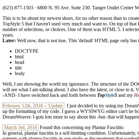
(623) 877-1503 · 6800 N. 95 Ave. Suite 230. Tanger Outlet Center 
This is to be about my newest shoes, for no other reason than to cr
TopStyle 5 that I haven't used very much and want to. On top of tha
number of selections, or choices. One of them was HTML 5. I selecte
years.
Later:
Well now, that is not true. This 'default' HTML page only has 
DOCTYPE
html
head
title
body
Well, I am showing the world my ignorance. The structure of the DOCT
will see what I am talking about. I also have the latest, or close to it
-AND- I have switched back and forth between
Top
Style
5
and my
Ho
February 12th, 2018 -- Update
I just decided to try using my DreamW
up the formatting of my code. I guess a WYSIWYG editor can't be both
DreamWeaver. I gots lots more to say about this -but- that will happen i
March 3rd, 2018
Found this concerning my Plantar Fasciitis:
In general, plantar fasciitis is a self-limiting condition. Unfortunately
patients with plantar fasciitis in one study as the treatment that worke