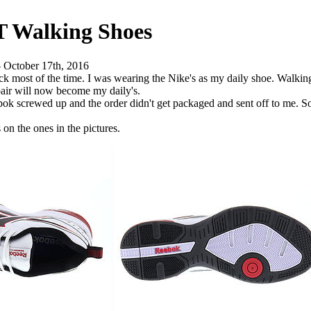
T Walking Shoes
 - October 17th, 2016
rack most of the time. I was wearing the Nike's as my daily shoe. Walk
pair will now become my daily's.
k screwed up and the order didn't get packaged and sent off to me. So I
n the ones in the pictures.