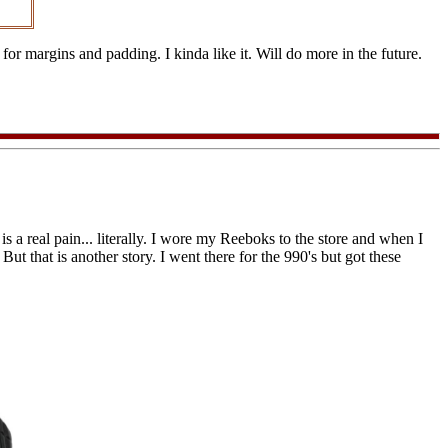
r margins and padding. I kinda like it. Will do more in the future.
 is a real pain... literally. I wore my Reeboks to the store and when I
ut that is another story. I went there for the 990's but got these