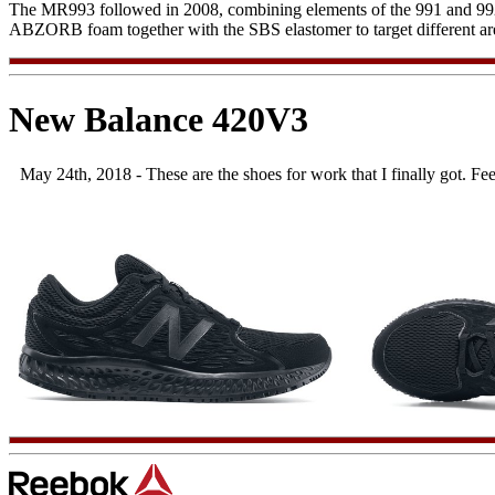
The MR993 followed in 2008, combining elements of the 991 and 992
ABZORB foam together with the SBS elastomer to target different area
New Balance 420V3
May 24th, 2018 - These are the shoes for work that I finally got. Fe