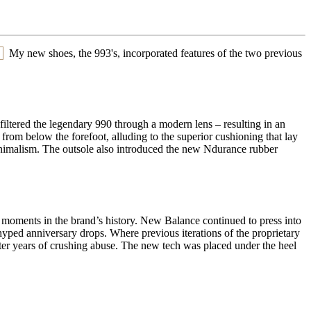
My new shoes, the 993's, incorporated features of the two previous
 filtered the legendary 990 through a modern lens – resulting in an
from below the forefoot, alluding to the superior cushioning that lay
inimalism. The outsole also introduced the new Ndurance rubber
 moments in the brand’s history. New Balance continued to press into
yped anniversary drops. Where previous iterations of the proprietary
er years of crushing abuse. The new tech was placed under the heel