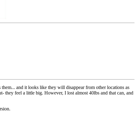
them... and it looks like they will disappear from other locations as
- they feel a little big. However, I lost almost 40lbs and that can, and
rsion.