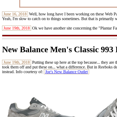
June 16, 2018
Well, how long have I been working on these Web Pages
Yeah, I'm slow to catch on to things sometimes. But that is primarily 
June 19th, 2018
Ok we have another site concerning the "Plantar Fasc
New Balance Men's Classic 993
June 19th, 2018
Putting these up here at the top because... they are t
took them off and put these on... what a difference. But in Reeboks defe
instead. Info courtesy of:
Joe's New Balance Outlet